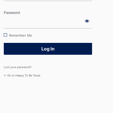
Password
Log
In
Remember Me
Lost your password?
← Go to Happy To Be Texas