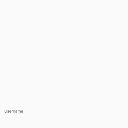
https://www.ha
Username