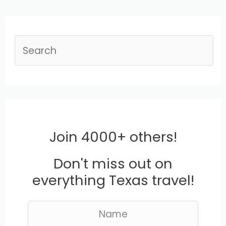
S
e
a
r
c
Join 4000+ others!
h
Don't miss out on
everything Texas travel!
L