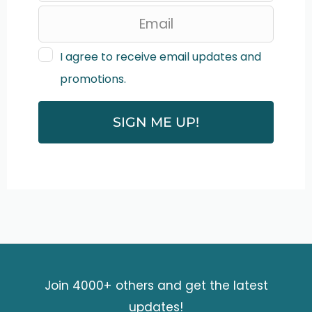
e
a
v
I agree to receive email updates and
promotions.
e
t
SIGN ME UP!
h
i
s
f
i
e
Join 4000+ others and get the latest
l
updates!