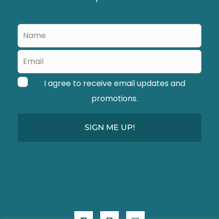
d
b
Leave
l
this
a
field
blank
n
I agree to receive email updates and
k
promotions.
SIGN ME UP!