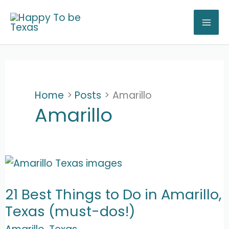
Skip
to
content
Home
Posts
Amarillo
Amarillo
21 Best Things to Do in Amarillo,
Texas (must-dos!)