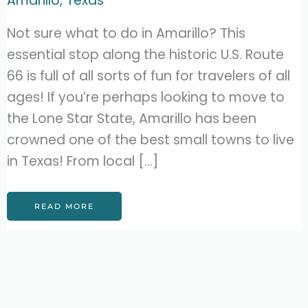
Amarillo
,
Texas
Not sure what to do in Amarillo? This
essential stop along the historic U.S. Route
66 is full of all sorts of fun for travelers of all
ages! If you’re perhaps looking to move to
the Lone Star State, Amarillo has been
crowned one of the best small towns to live
in Texas! From local […]
21
READ MORE
BEST
THINGS
TO
DO
IN
AMARILLO,
TEXAS
(MUST-
DOS!)