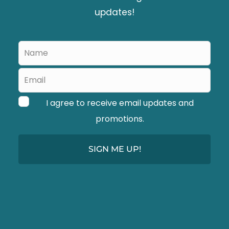
l
updates!
d
b
Leave
l
this
a
field
blank
n
I agree to receive email updates and
k
promotions.
SIGN ME UP!