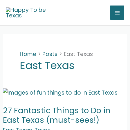
Skip
to
content
Home
Posts
East Texas
East Texas
27 Fantastic Things to Do in
East Texas (must-sees!)