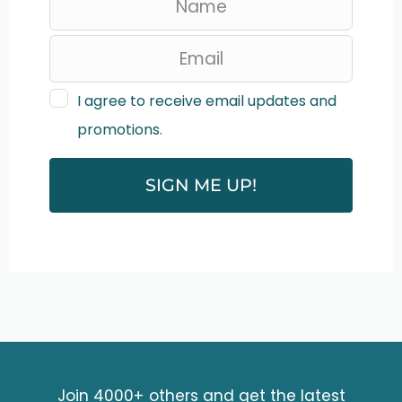
e
a
v
I agree to receive email updates and
promotions.
e
t
SIGN ME UP!
h
i
s
f
i
e
Join 4000+ others and get the latest