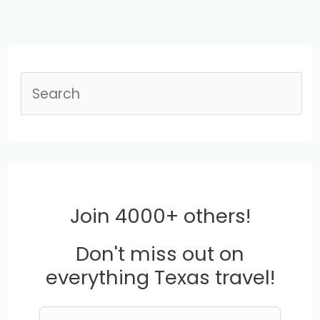
S
e
a
r
c
Join 4000+ others!
h
Don't miss out on
everything Texas travel!
L