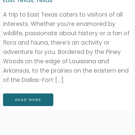
East Texas
,
Texas
A trip to East Texas caters to visitors of all
interests. Whether you’re enamored by
wildlife, passionate about history or a fan of
flora and fauna, there’s an activity or
adventure for you. Bordered by the Piney
Woods on the edge of Louisiana and
Arkansas, to the prairies on the eastern end
of the Dallas-Fort […]
27
READ MORE
FANTASTIC
THINGS
TO
DO
IN
EAST
TEXAS
(MUST-
SEES!)