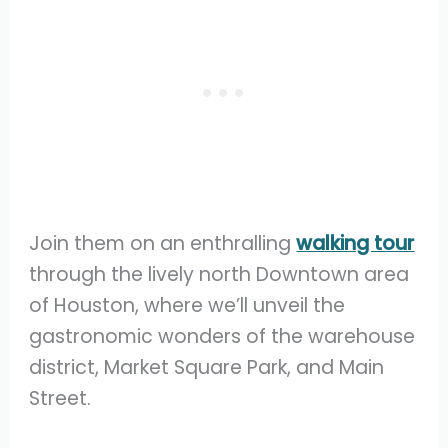
Join them on an enthralling
walking tour
through the lively north Downtown area
of Houston, where we’ll unveil the
gastronomic wonders of the warehouse
district, Market Square Park, and Main
Street.