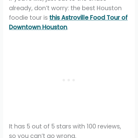
already, don’t worry: the best Houston
foodie tour is
this Astroville Food Tour of
Downtown Houston
.
It has 5 out of 5 stars with 100 reviews,
so you can’t go wrong.