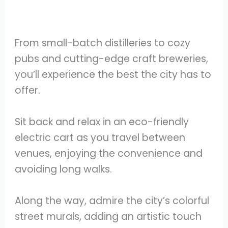
From small-batch distilleries to cozy
pubs and cutting-edge craft breweries,
you’ll experience the best the city has to
offer.
Sit back and relax in an eco-friendly
electric cart as you travel between
venues, enjoying the convenience and
avoiding long walks.
Along the way, admire the city’s colorful
street murals, adding an artistic touch