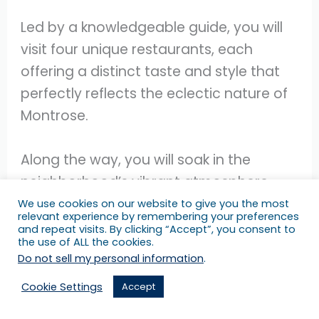
Led by a knowledgeable guide, you will
visit four unique restaurants, each
offering a distinct taste and style that
perfectly reflects the eclectic nature of
Montrose.
Along the way, you will soak in the
neighborhood’s vibrant atmosphere,
passing by a mix of vintage shops,
We use cookies on our website to give you the most
relevant experience by remembering your preferences
residential areas, lively bars, and
and repeat visits. By clicking “Accept”, you consent to
the use of ALL the cookies.
captivating murals that add to the
Do not sell my personal information
.
charm of the experience.
Cookie Settings
Accept