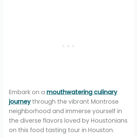
Embark on a
mouthwatering culinary
journey
through the vibrant Montrose
neighborhood and immerse yourself in
the diverse flavors loved by Houstonians
on this food tasting tour in Houston.