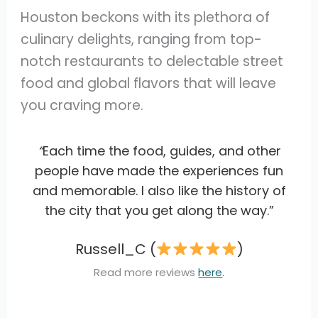
Houston beckons with its plethora of
culinary delights, ranging from top-
notch restaurants to delectable street
food and global flavors that will leave
you craving more.
“
Each time the food, guides, and other
people have made the experiences fun
and memorable. I also like the history of
the city that you get along the way.”
Russell_C (
)
Read more reviews
here
.