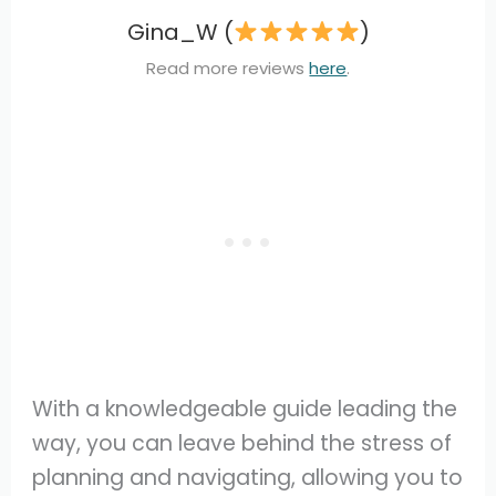
Gina_W (
)
Read more reviews
here
.
With a knowledgeable guide leading the
way, you can leave behind the stress of
planning and navigating, allowing you to