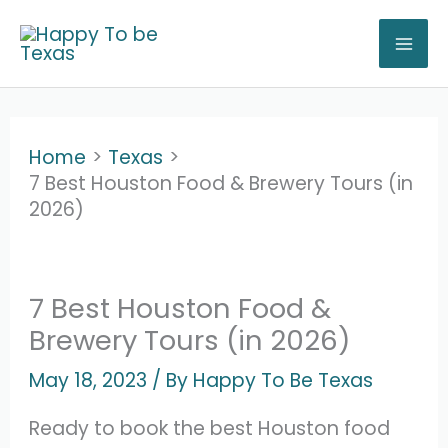
Skip
to
content
Home
Texas
7 Best Houston Food & Brewery Tours (in
2026)
7 Best Houston Food &
Brewery Tours (in 2026)
May 18, 2023
/ By
Happy To Be Texas
Ready to book the best Houston food