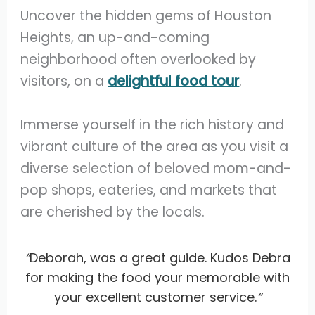
Uncover the hidden gems of Houston
Heights, an up-and-coming
neighborhood often overlooked by
visitors, on a
delightful food tour
.
Immerse yourself in the rich history and
vibrant culture of the area as you visit a
diverse selection of beloved mom-and-
pop shops, eateries, and markets that
are cherished by the locals.
“
Deborah, was a great guide. Kudos Debra
for making the food your memorable with
your excellent customer service.
“