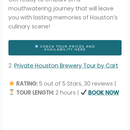
mouthwatering journey that will leave
you with lasting memories of Houston’s
culinary scene!
CHECK TOUR PRICES AND
AVAILABILITY HERE
2.
Private Houston Brewery Tour by Cart
RATING:
5 out of 5 Stars, 30 reviews |
TOUR LENGTH:
2 hours |
BOOK NOW