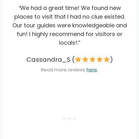
“
We had a great time! We found new
places to visit that I had no clue existed.
Our tour guides were knowledgeable and
fun! I highly recommend for visitors or
locals!.”
Cassandra_S (
)
Read more reviews
here
.