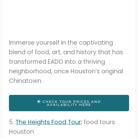
Immerse yourself in the captivating
blend of food, art, and history that has
transformed EADO into a thriving
neighborhood, once Houston’s original
Chinatown.
CHECK TOUR PRICES AND
AVAILABILITY HERE
5.
The Heights Food Tour
:
food tours
Houston