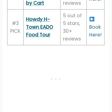
by Cart
reviews
5 out of
Howdy H-
#3
5 stars,
Town EADO
Book
PICK
30+
Food Tour
Here!
reviews