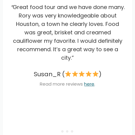
“
Great food tour and we have done many.
Rory was very knowledgeable about
Houston, a town he clearly loves. Food
was great, brisket and creamed
cauliflower my favorite. I would definitely
recommend. It’s a great way to see a
city.”
Susan_R (
)
Read more reviews
here
.