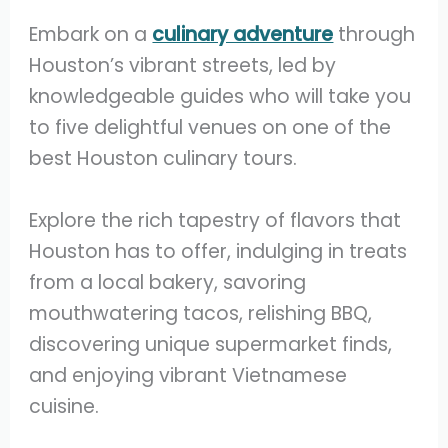
Embark on a
culinary adventure
through
Houston’s vibrant streets, led by
knowledgeable guides who will take you
to five delightful venues on one of the
best Houston culinary tours.
Explore the rich tapestry of flavors that
Houston has to offer, indulging in treats
from a local bakery, savoring
mouthwatering tacos, relishing BBQ,
discovering unique supermarket finds,
and enjoying vibrant Vietnamese
cuisine.