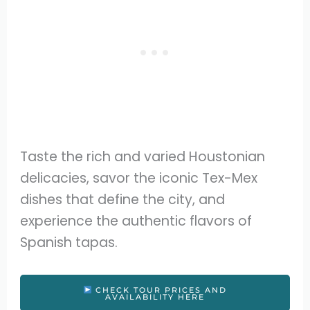
Taste the rich and varied Houstonian
delicacies, savor the iconic Tex-Mex
dishes that define the city, and
experience the authentic flavors of
Spanish tapas.
CHECK TOUR PRICES AND
AVAILABILITY HERE