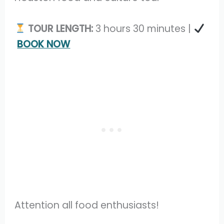
TOUR LENGTH:
3 hours 30 minutes |
BOOK NOW
Attention all food enthusiasts!