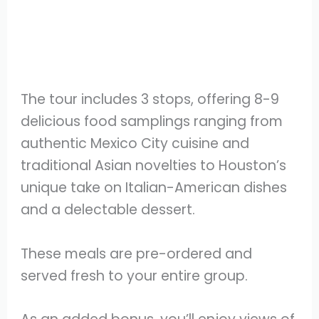
The tour includes 3 stops, offering 8-9
delicious food samplings ranging from
authentic Mexico City cuisine and
traditional Asian novelties to Houston’s
unique take on Italian-American dishes
and a delectable dessert.
These meals are pre-ordered and
served fresh to your entire group.