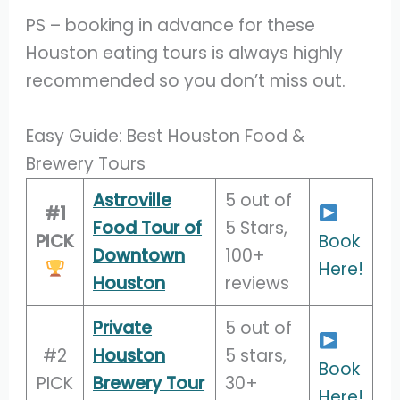
PS – booking in advance for these
Houston eating tours is always highly
recommended so you don’t miss out.
Easy Guide: Best Houston Food &
Brewery Tours
Astroville
5 out of
#1
Food Tour of
5 Stars,
PICK
Book
Downtown
100+
Here!
Houston
reviews
Private
5 out of
#2
Houston
5 stars,
Book
PICK
Brewery Tour
30+
Here!