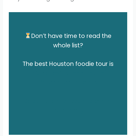
Don’t have time to read the
whole list?
The best
Houston foodie tour is
this Astroville Food Tour of
Downtown Houston.
Click here to check prices and
availability.