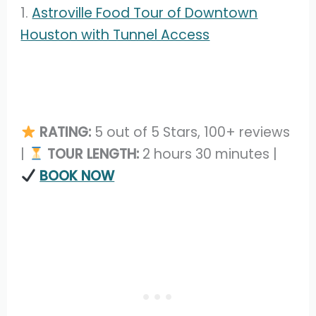
1.
Astroville Food Tour of Downtown
Houston with Tunnel Access
RATING:
5 out of 5 Stars, 100+ reviews
|
TOUR LENGTH:
2 hours 30 minutes |
BOOK NOW