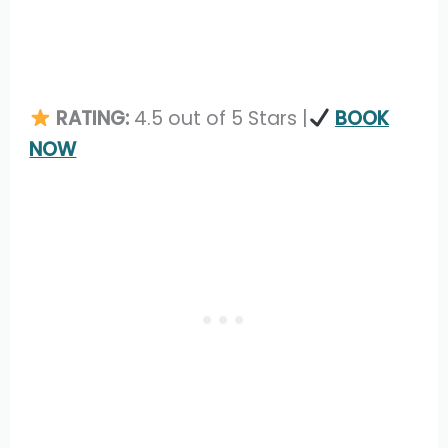
RATING:
4.5 out of 5 Stars |
BOOK
NOW