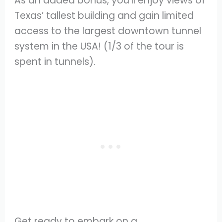
As an added bonus, you’ll enjoy views of
Texas’ tallest building and gain limited
access to the largest downtown tunnel
system in the USA! (1/3 of the tour is
spent in tunnels).
Get ready to embark on a