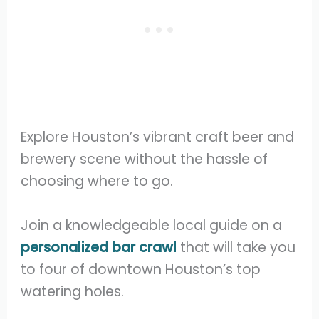
Explore Houston’s vibrant craft beer and
brewery scene without the hassle of
choosing where to go.
Join a knowledgeable local guide on a
personalized bar crawl
that will take you
to four of downtown Houston’s top
watering holes.