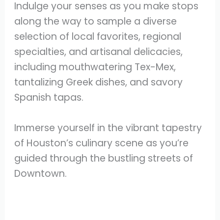
Indulge your senses as you make stops
along the way to sample a diverse
selection of local favorites, regional
specialties, and artisanal delicacies,
including mouthwatering Tex-Mex,
tantalizing Greek dishes, and savory
Spanish tapas.
Immerse yourself in the vibrant tapestry
of Houston’s culinary scene as you’re
guided through the bustling streets of
Downtown.