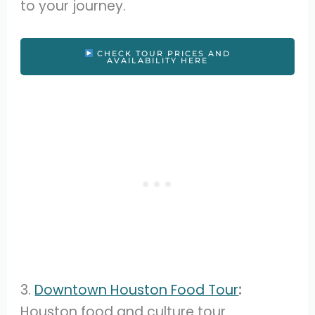
to your journey.
CHECK TOUR PRICES AND
AVAILABILITY HERE
3.
Downtown Houston Food Tour
:
Houston food and culture tour