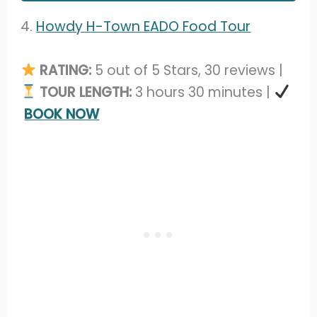
4.
Howdy H-Town EADO Food Tour
RATING:
5 out of 5 Stars, 30 reviews |
TOUR LENGTH:
3 hours 30 minutes |
BOOK NOW