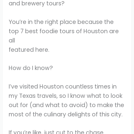
and brewery tours?
You’re in the right place because the
top 7 best foodie tours of Houston are
all
featured here.
How do I know?
I’ve visited Houston countless times in
my Texas travels, so I know what to look
out for (and what to avoid) to make the
most of the culinary delights of this city.
If you’re like, just cut to the chase