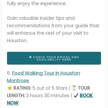
fully enjoy the experience.
Gain valuable insider tips and
recommendations from your guide that
will enhance the rest of your visit to
Houston.
CHECK TOUR PRICES AND
AVAILABILITY HERE
6.
Food Walking Tour in Houston
Montrose
RATING:
5 out of 5 Stars |
TOUR
LENGTH:
3 hours 30 minutes |
BOOK
NOW