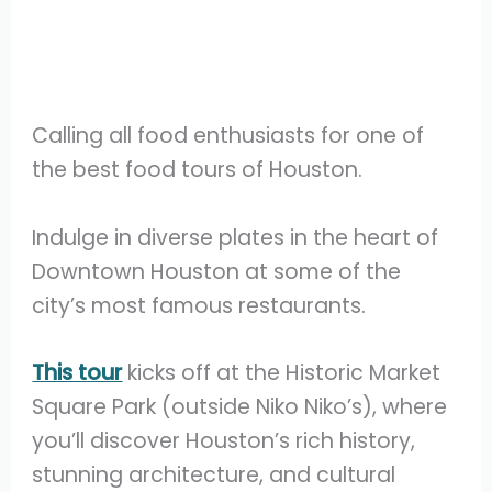
Calling all food enthusiasts for one of
the best food tours of Houston.
Indulge in diverse plates in the heart of
Downtown Houston at some of the
city’s most famous restaurants.
This tour
kicks off at the Historic Market
Square Park (outside Niko Niko’s), where
you’ll discover Houston’s rich history,
stunning architecture, and cultural