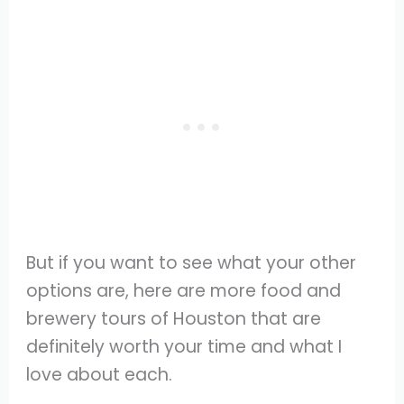
But if you want to see what your other
options are, here are more food and
brewery tours of Houston that are
definitely worth your time and what I
love about each.