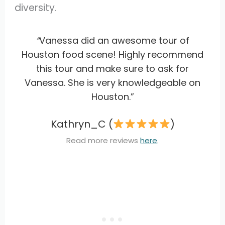
diversity.
“
Vanessa did an awesome tour of
Houston food scene! Highly recommend
this tour and make sure to ask for
Vanessa. She is very knowledgeable on
Houston.”
Kathryn_C (
)
Read more reviews
here
.