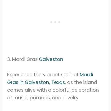
3. Mardi Gras
Galveston
Experience the vibrant spirit of
Mardi
Gras in Galveston, Texas
, as the island
comes alive with a colorful celebration
of music, parades, and revelry.