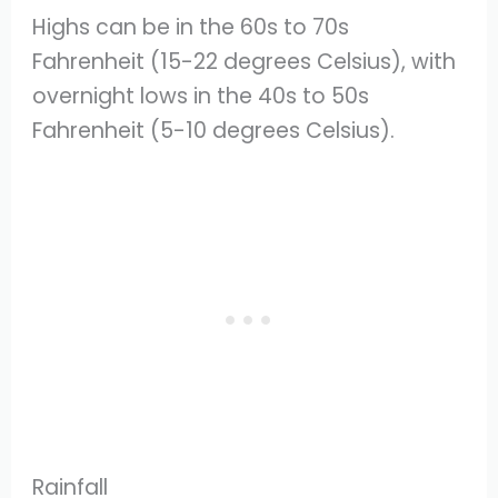
Highs can be in the 60s to 70s
Fahrenheit (15-22 degrees Celsius), with
overnight lows in the 40s to 50s
Fahrenheit (5-10 degrees Celsius).
Rainfall