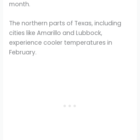
month.
The northern parts of Texas, including
cities like Amarillo and Lubbock,
experience cooler temperatures in
February.