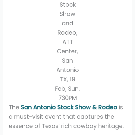
Stock
Show
and
Rodeo,
ATT
Center,
San
Antonio
TX, 19
Feb, Sun,
730PM
The
San Antonio Stock Show & Rodeo
is
a must-visit event that captures the
essence of Texas’ rich cowboy heritage.