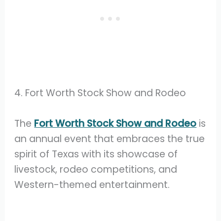
4. Fort Worth Stock Show and Rodeo
The
Fort Worth Stock Show and Rodeo
is
an annual event that embraces the true
spirit of Texas with its showcase of
livestock, rodeo competitions, and
Western-themed entertainment.