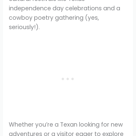
independence day celebrations and a
cowboy poetry gathering (yes,
seriously!).
Whether you’re a Texan looking for new
adventures or a visitor eager to explore