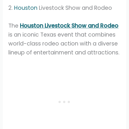
2.
Houston
Livestock Show and Rodeo
The
Houston Livestock Show and Rodeo
is an iconic Texas event that combines
world-class rodeo action with a diverse
lineup of entertainment and attractions.