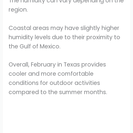
The humidity can vary depending on the
region.
Coastal areas may have slightly higher
humidity levels due to their proximity to
the Gulf of Mexico.
Overall, February in Texas provides
cooler and more comfortable
conditions for outdoor activities
compared to the summer months.