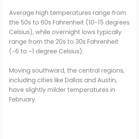
Average high temperatures range from
the 50s to 60s Fahrenheit (10-15 degrees
Celsius), while overnight lows typically
range from the 20s to 30s Fahrenheit
(-6 to -1 degree Celsius).
Moving southward, the central regions,
including cities like Dallas and Austin,
have slightly milder temperatures in
February.