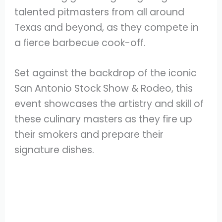
talented pitmasters from all around
Texas and beyond, as they compete in
a fierce barbecue cook-off.
Set against the backdrop of the iconic
San Antonio Stock Show & Rodeo, this
event showcases the artistry and skill of
these culinary masters as they fire up
their smokers and prepare their
signature dishes.