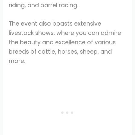
riding, and barrel racing.
The event also boasts extensive
livestock shows, where you can admire
the beauty and excellence of various
breeds of cattle, horses, sheep, and
more.