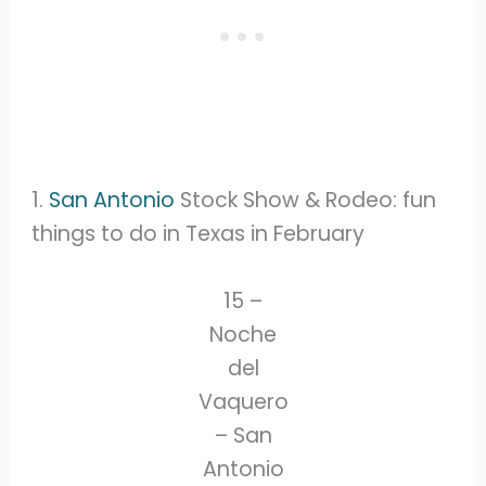
1.
San Antonio
Stock Show & Rodeo: fun
things to do in Texas in February
15 –
Noche
del
Vaquero
– San
Antonio