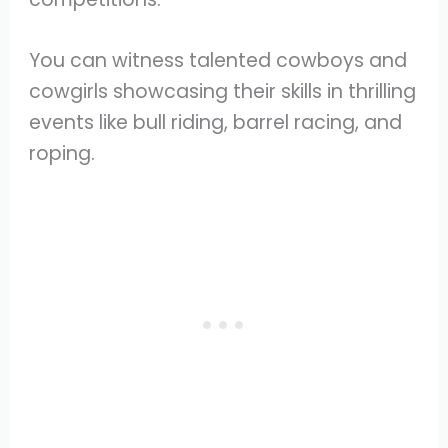
You can witness talented cowboys and
cowgirls showcasing their skills in thrilling
events like bull riding, barrel racing, and
roping.