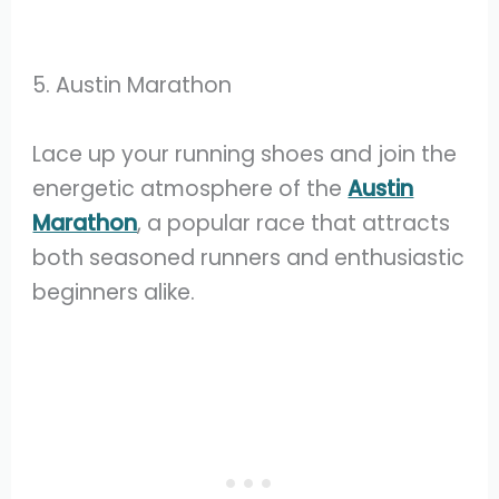
5. Austin Marathon
Lace up your running shoes and join the
energetic atmosphere of the
Austin
Marathon
, a popular race that attracts
both seasoned runners and enthusiastic
beginners alike.