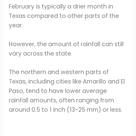
February is typically a drier month in
Texas compared to other parts of the
year.
However, the amount of rainfall can still
vary across the state.
The northern and western parts of
Texas, including cities like Amarillo and El
Paso, tend to have lower average
rainfall amounts, often ranging from
around 0.5 to 1 inch (13-25 mm) or less.