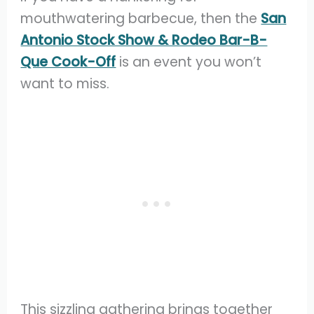
mouthwatering barbecue, then the
San
Antonio Stock Show & Rodeo Bar-B-
Que Cook-Off
is an event you won’t
want to miss.
This sizzling gathering brings together