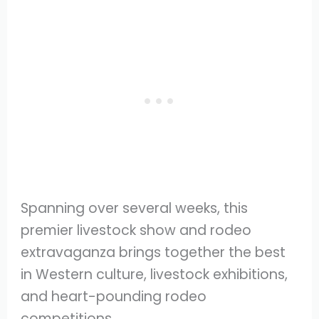
Spanning over several weeks, this
premier livestock show and rodeo
extravaganza brings together the best
in Western culture, livestock exhibitions,
and heart-pounding rodeo
competitions.