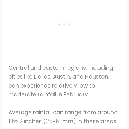
Central and eastern regions, including
cities like Dallas, Austin, and Houston,
can experience relatively low to
moderate rainfall in February.
Average rainfall can range from around
1 to 2 inches (25-51 mm) in these areas.