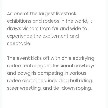
As one of the largest livestock
exhibitions and rodeos in the world, it
draws visitors from far and wide to
experience the excitement and
spectacle.
The event kicks off with an electrifying
rodeo featuring professional cowboys
and cowgirls competing in various
rodeo disciplines, including bull riding,
steer wrestling, and tie-down roping.