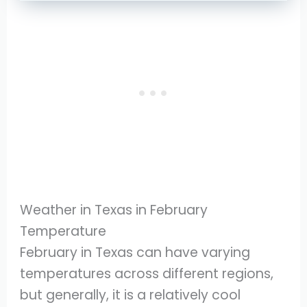
Weather in Texas in February
Temperature
February in Texas can have varying
temperatures across different regions,
but generally, it is a relatively cool