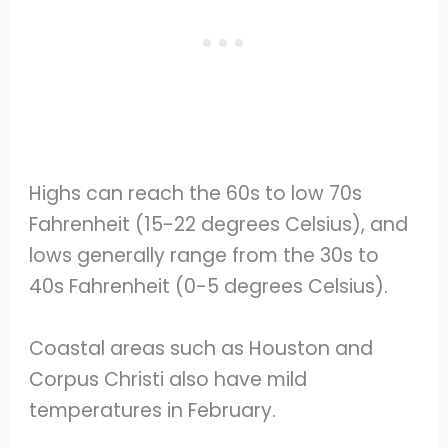
Highs can reach the 60s to low 70s
Fahrenheit (15-22 degrees Celsius), and
lows generally range from the 30s to
40s Fahrenheit (0-5 degrees Celsius).
Coastal areas such as Houston and
Corpus Christi also have mild
temperatures in February.