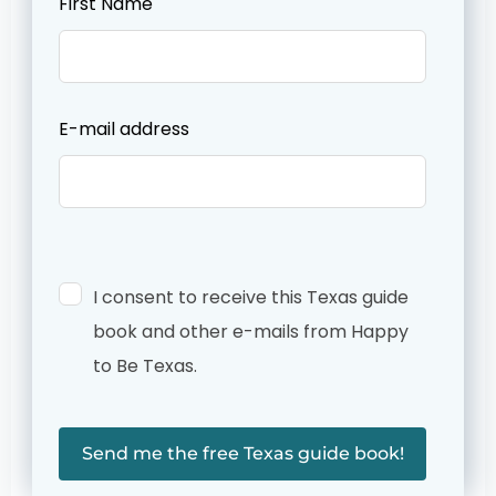
First Name
this
field
blank
E-mail address
I consent to receive this Texas guide
book and other e-mails from Happy
to Be Texas.
Send me the free Texas guide book!