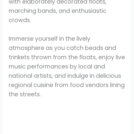
with elaborately decorated floats,
marching bands, and enthusiastic
crowds.
Immerse yourself in the lively
atmosphere as you catch beads and
trinkets thrown from the floats, enjoy live
music performances by local and
national artists, and indulge in delicious
regional cuisine from food vendors lining
the streets.