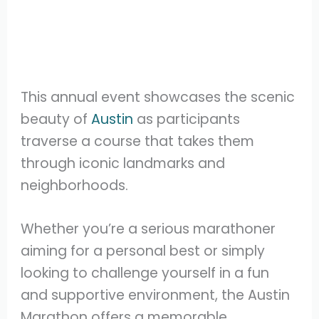
This annual event showcases the scenic
beauty of
Austin
as participants
traverse a course that takes them
through iconic landmarks and
neighborhoods.
Whether you’re a serious marathoner
aiming for a personal best or simply
looking to challenge yourself in a fun
and supportive environment, the Austin
Marathon offers a memorable