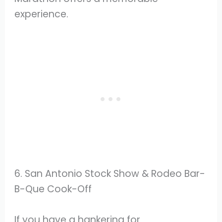
experience.
6. San Antonio Stock Show & Rodeo Bar-
B-Que Cook-Off
If you have a hankering for