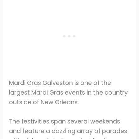
Mardi Gras Galveston is one of the
largest Mardi Gras events in the country
outside of New Orleans.
The festivities span several weekends
and feature a dazzling array of parades