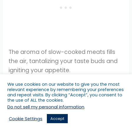
The aroma of slow-cooked meats fills
the air, tantalizing your taste buds and
igniting your appetite.
We use cookies on our website to give you the most
7.
Lunar New Year Festival
relevant experience by remembering your preferences
and repeat visits. By clicking “Accept”, you consent to
Celebrate the arrival of the Lunar New
the use of ALL the cookies.
Year at vibrant and festive events held
Do not sell my personal information
.
across various cities in Texas.
Cookie Settings
Accept