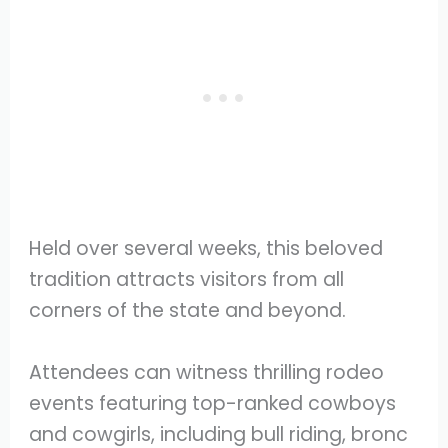
Held over several weeks, this beloved
tradition attracts visitors from all
corners of the state and beyond.
Attendees can witness thrilling rodeo
events featuring top-ranked cowboys
and cowgirls, including bull riding, bronc