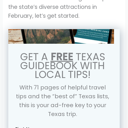
the state’s diverse attractions in
February, let’s get started.
GET A
FREE
TEXAS
GUIDEBOOK WITH
LOCAL TIPS!
With 71 pages of helpful travel
tips and the “best of” Texas lists,
this is your ad-free key to your
Texas trip.
Leave