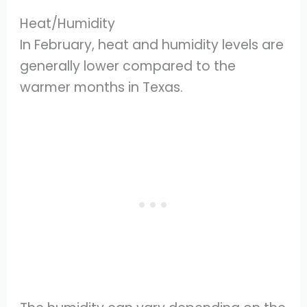
Heat/Humidity
In February, heat and humidity levels are
generally lower compared to the
warmer months in Texas.