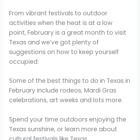
From vibrant festivals to outdoor
activities when the heat is at a low
point, February is a great month to visit
Texas and we’ve got plenty of
suggestions on how to keep yourself
occupied.
Some of the best things to do in Texas in
February include rodeos, Mardi Gras
celebrations, art weeks and lots more.
Spend your time outdoors enjoying the
Texas sunshine, or learn more about
cultural festivals like Texas