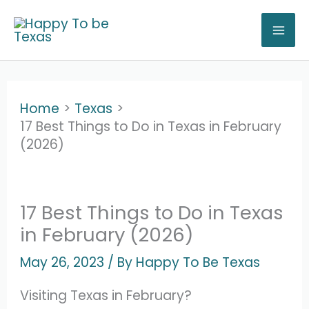
Skip
to
content
Home
Texas
17 Best Things to Do in Texas in February
(2026)
17 Best Things to Do in Texas
in February (2026)
May 26, 2023
/ By
Happy To Be Texas
Visiting Texas in February?